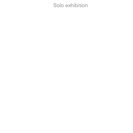
Solo exhibition