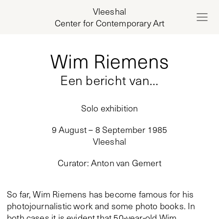
Vleeshal
Center for Contemporary Art
Wim Riemens
Een bericht van…
Solo exhibition
9 August – 8 September 1985
Vleeshal
Curator
:
Anton van Gemert
So far, Wim Riemens has become famous for his
photojournalistic work and some photo books. In
both cases it is evident that 50-year-old Wim