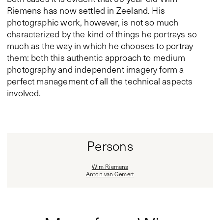
Riemens has now settled in Zeeland. His
photographic work, however, is not so much
characterized by the kind of things he portrays so
much as the way in which he chooses to portray
them: both this authentic approach to medium
photography and independent imagery form a
perfect management of all the technical aspects
involved.
Persons
Wim Riemens
Anton van Gemert