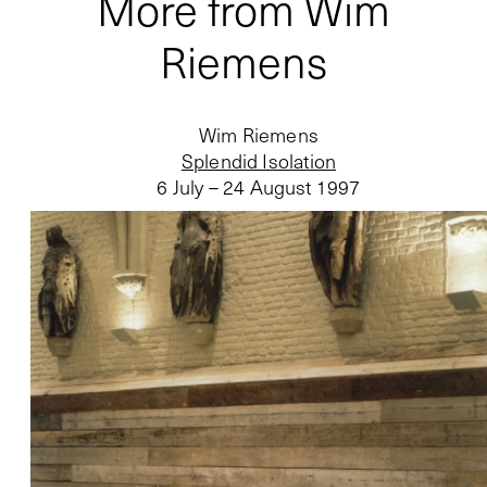
More from Wim
Riemens
Wim Riemens
Splendid Isolation
6 July – 24 August 1997