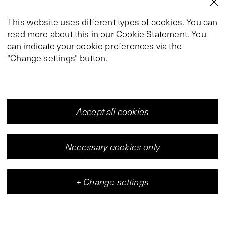
This website uses different types of cookies. You can
read more about this in our
Cookie Statement
. You
can indicate your cookie preferences via the
"Change settings" button.
Accept all cookies
Necessary cookies only
+
Change settings