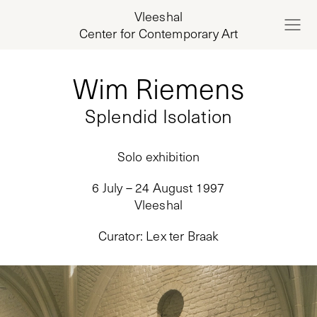
Vleeshal
Center for Contemporary Art
Wim Riemens
Splendid Isolation
Solo exhibition
6 July – 24 August 1997
Vleeshal
Curator
:
Lex ter Braak