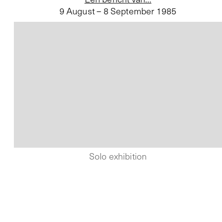
9 August – 8 September 1985
Solo exhibition