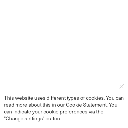
This website uses different types of cookies. You can
read more about this in our
Cookie Statement
. You
can indicate your cookie preferences via the
"Change settings" button.