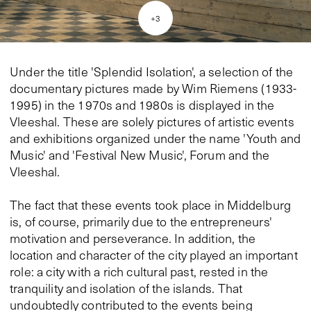
+
3
Under the title 'Splendid Isolation', a selection of the
documentary pictures made by Wim Riemens (1933-
1995) in the 1970s and 1980s is displayed in the
Vleeshal. These are solely pictures of artistic events
and exhibitions organized under the name 'Youth and
Music' and 'Festival New Music', Forum and the
Vleeshal.
The fact that these events took place in Middelburg
is, of course, primarily due to the entrepreneurs'
motivation and perseverance. In addition, the
location and character of the city played an important
role: a city with a rich cultural past, rested in the
tranquility and isolation of the islands. That
undoubtedly contributed to the events being