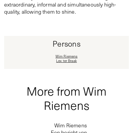
extraordinary, informal and simultaneously high-
quality, allowing them to shine.
Persons
Wim Riemens
Lex ter Braak
More from Wim
Riemens
Wim Riemens
Een bericht van…