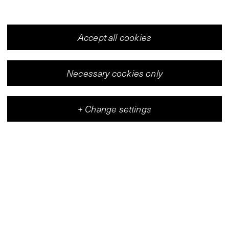
Accept all cookies
Necessary cookies only
+
Change settings
Vleeshal