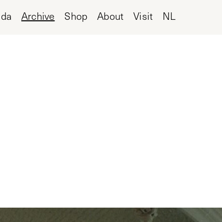
nda
Archive
Shop
About
Visit
NL