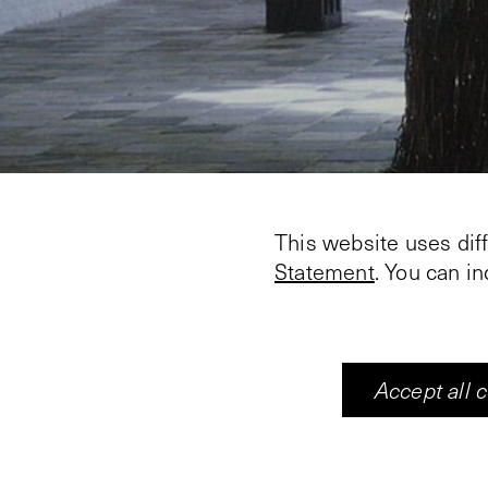
This website uses dif
Statement
. You can i
Accept all 