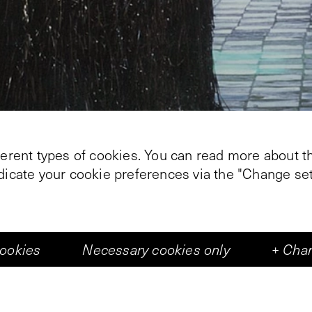
ferent types of cookies. You can read more about th
ndicate your cookie preferences via the "Change set
cookies
Necessary cookies only
+
Chan
+
2