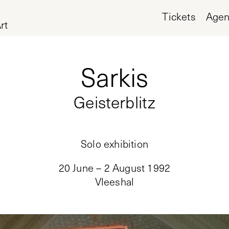
Tickets
Age
rt
Sarkis
Geisterblitz
Solo exhibition
20 June – 2 August 1992
Vleeshal