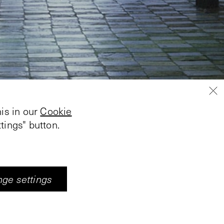
is in our
Cookie
tings" button.
ge settings