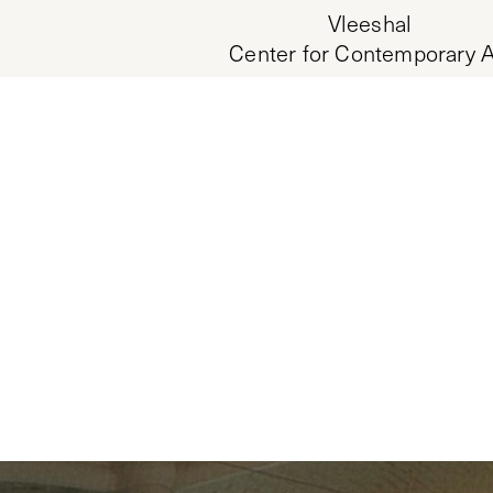
Vleeshal
Center for Contemporary A