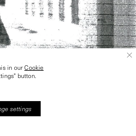
is in our
Cookie
tings" button.
ge settings