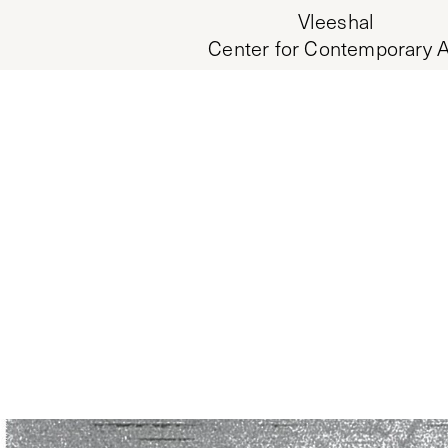
Vleeshal
Center for Contemporary A