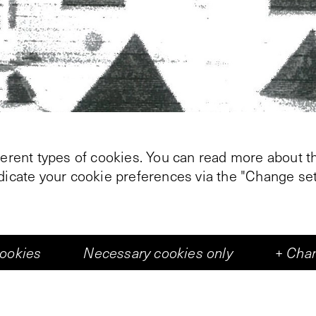
ferent types of cookies. You can read more about th
ndicate your cookie preferences via the "Change set
cookies
Necessary cookies only
+
Chan