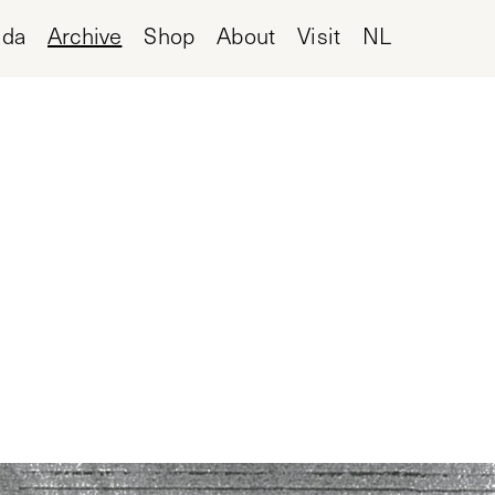
nda
Archive
Shop
About
Visit
NL