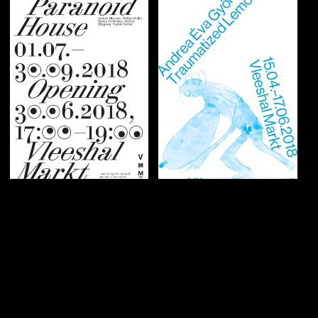
Graphic identity
Graphic identity