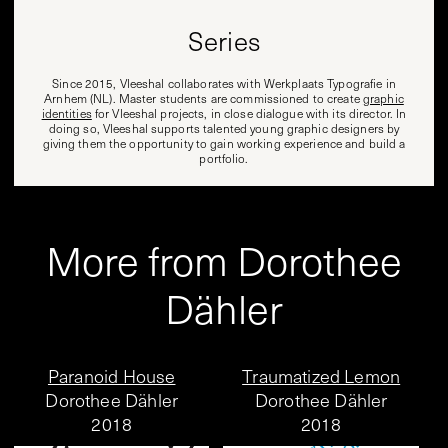
Series
Since 2015, Vleeshal collaborates with Werkplaats Typografie in
Arnhem (NL). Master students are commissioned to create
graphic
identities
for Vleeshal projects, in close dialogue with its director. In
doing so, Vleeshal supports talented young graphic designers by
giving them the opportunity to gain working experience and build a
portfolio.
More from Dorothee
Dähler
Paranoid House
Traumatized Lemon
Dorothee Dähler
Dorothee Dähler
2018
2018