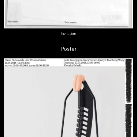
Invitation
Poster