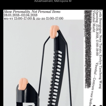
Advertisement, Metropolis M