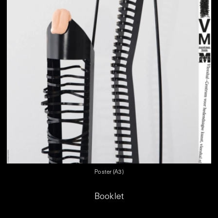
Poster (A3)
Booklet