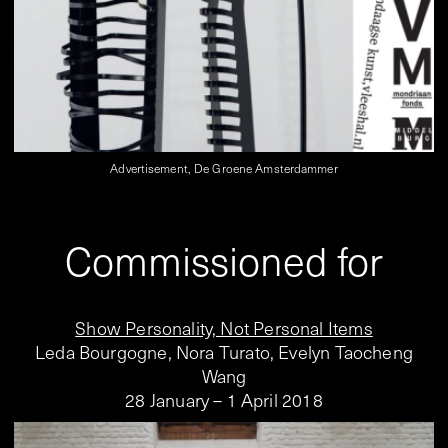
Advertisement, De Groene Amsterdammer
Commissioned for
Show Personality, Not Personal Items
Leda Bourgogne, Nora Turato, Evelyn Taocheng
Wang
28 January – 1 April 2018