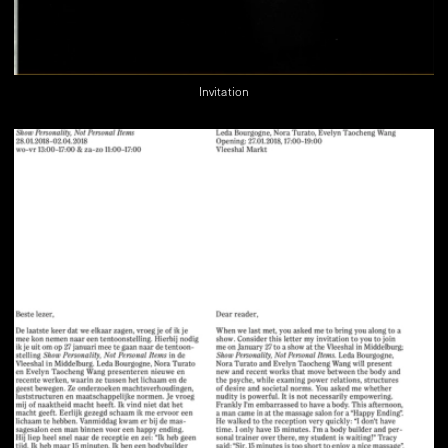
Invitation