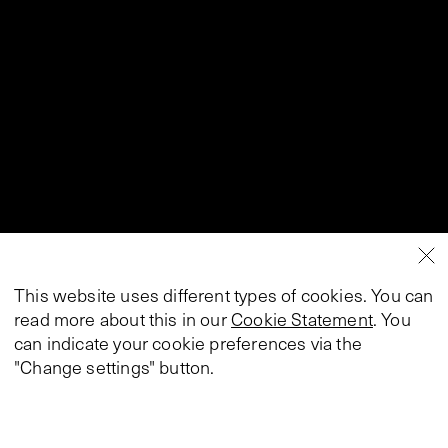
This website uses different types of cookies. You can
read more about this in our
Cookie Statement
. You
can indicate your cookie preferences via the
"Change settings" button.