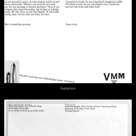
Invitation