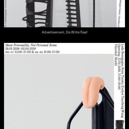
Advertisement, De Witte Raaf