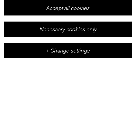
Accept all cookies
Necessary cookies only
+
Change settings
Vleeshal