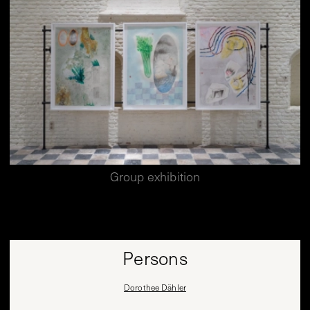
Group exhibition
Persons
Dorothee Dähler