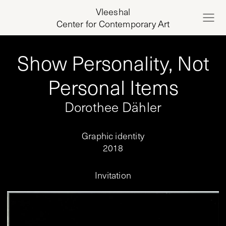
Vleeshal
Center for Contemporary Art
Show Personality, Not
Personal Items
Dorothee Dähler
Graphic identity
2018
Invitation