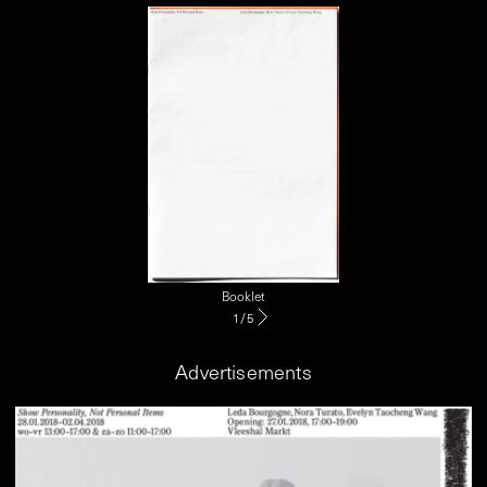
Booklet
1
/
5
Advertisements