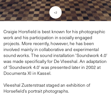
+
2
Craigie Horsfield is best known for his photographic
work and his participation in socially engaged
projects. More recently, however, he has been
involved mainly in collaborative and experimental
sound works. The sound installation 'Soundwork 4.0'
was made specifically for De Vleeshal. An adaptation
of 'Soundwork 4.0' was presented later in 2002 at
Documenta XI in Kassel.
Vleeshal Zusterstraat staged an exhibition of
Horsefield’s portrait photographs.