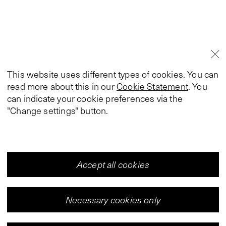
This website uses different types of cookies. You can
read more about this in our
Cookie Statement
. You
can indicate your cookie preferences via the
"Change settings" button.
Accept all cookies
Necessary cookies only