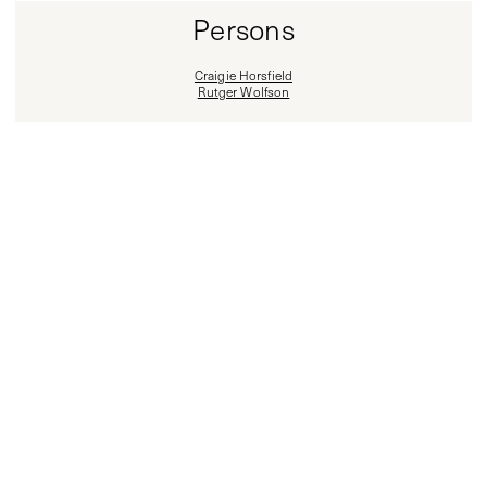
Persons
Craigie Horsfield
Rutger Wolfson