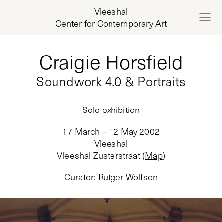
Vleeshal
Center for Contemporary Art
Craigie Horsfield
Soundwork 4.0 & Portraits
Solo exhibition
17 March – 12 May 2002
Vleeshal
Vleeshal Zusterstraat
(
Map
)
Curator
:
Rutger Wolfson