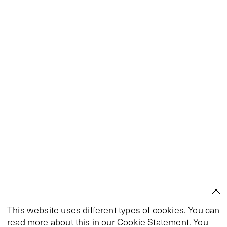
This website uses different types of cookies. You can
read more about this in our
Cookie Statement
. You