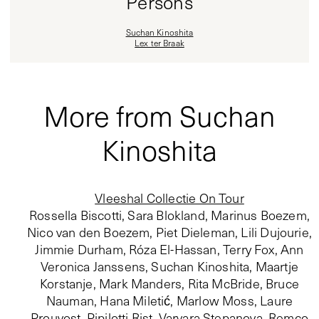
Persons
Suchan Kinoshita
Lex ter Braak
More from Suchan
Kinoshita
Vleeshal Collectie On Tour
Rossella Biscotti, Sara Blokland, Marinus Boezem,
Nico van den Boezem, Piet Dieleman, Lili Dujourie,
Jimmie Durham, Róza El-Hassan, Terry Fox, Ann
Veronica Janssens, Suchan Kinoshita, Maartje
Korstanje, Mark Manders, Rita McBride, Bruce
Nauman, Hana Miletić, Marlow Moss, Laure
Prouvost, Pipilotti Rist, Varvara Stepanova, Remco