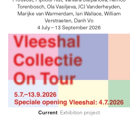
Torenbosch, Ola Vasiljeva, JCJ Vanderheyden,
Marijke van Warmerdam, Ian Wallace, William
Verstraeten, Danh Vo
4 July – 13 September 2026
Current
Exhibition project