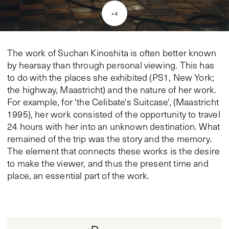
+
4
The work of Suchan Kinoshita is often better known
by hearsay than through personal viewing. This has
to do with the places she exhibited (PS1, New York;
the highway, Maastricht) and the nature of her work.
For example, for 'the Celibate's Suitcase', (Maastricht
1995), her work consisted of the opportunity to travel
24 hours with her into an unknown destination. What
remained of the trip was the story and the memory.
The element that connects these works is the desire
to make the viewer, and thus the present time and
place, an essential part of the work.