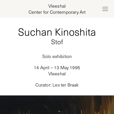
Vleeshal
Center for Contemporary Art
Suchan Kinoshita
Stof
Solo exhibition
14 April – 13 May 1995
Vleeshal
Curator
:
Lex ter Braak