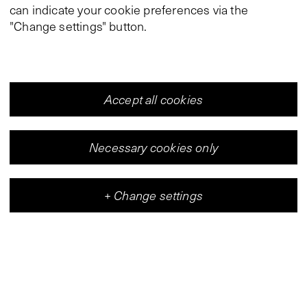
can indicate your cookie preferences via the
"Change settings" button.
Accept all cookies
Necessary cookies only
+
Change settings