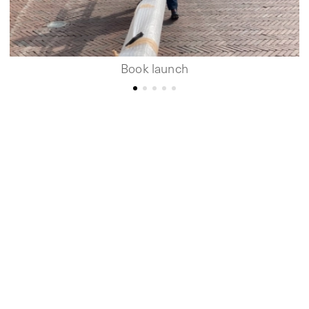
Book launch