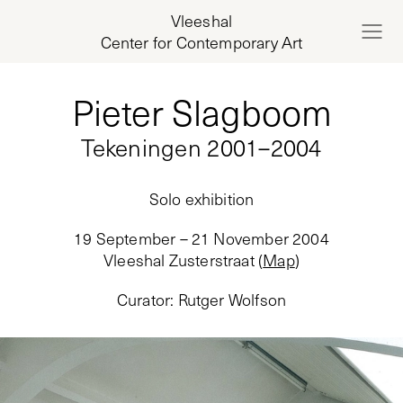
Vleeshal
Center for Contemporary Art
Pieter Slagboom
Tekeningen 2001–2004
Solo exhibition
19 September – 21 November 2004
Vleeshal Zusterstraat
(
Map
)
Curator
:
Rutger Wolfson