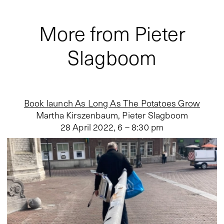
More from Pieter
Slagboom
Book launch As Long As The Potatoes Grow
Martha Kirszenbaum, Pieter Slagboom
28 April 2022
,
6 – 8:30 pm