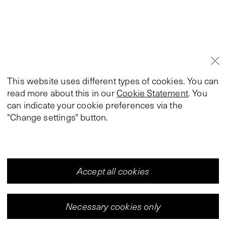
This website uses different types of cookies. You can
read more about this in our
Cookie Statement
. You
can indicate your cookie preferences via the
"Change settings" button.
Accept all cookies
Necessary cookies only