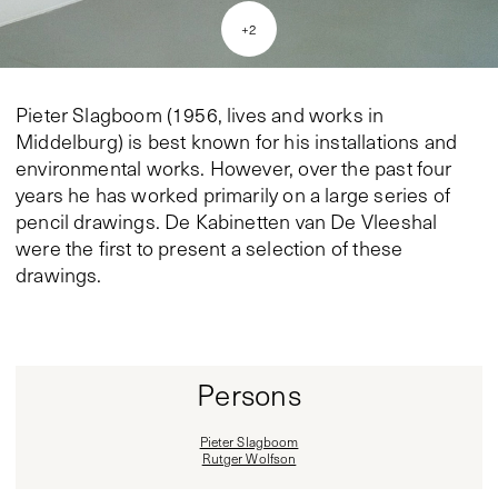
+
2
Pieter Slagboom (1956, lives and works in
Middelburg) is best known for his installations and
environmental works. However, over the past four
years he has worked primarily on a large series of
pencil drawings. De Kabinetten van De Vleeshal
were the first to present a selection of these
drawings.
Persons
Pieter Slagboom
Rutger Wolfson