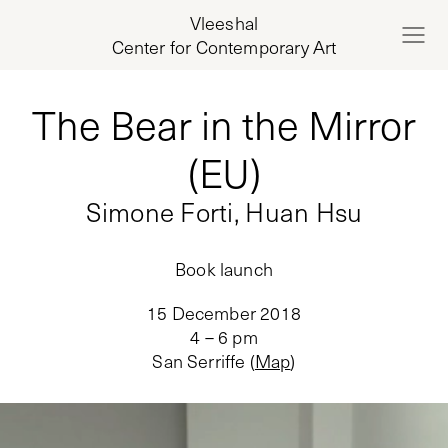
Vleeshal
Center for Contemporary Art
The Bear in the Mirror
(EU)
Simone Forti, Huan Hsu
Book launch
15 December 2018
4 – 6 pm
San Serriffe
(
Map
)