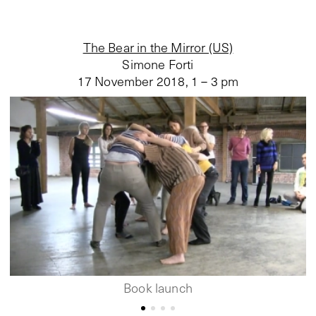
The Bear in the Mirror (US)
Simone Forti
17 November 2018
,
1 – 3 pm
Book launch