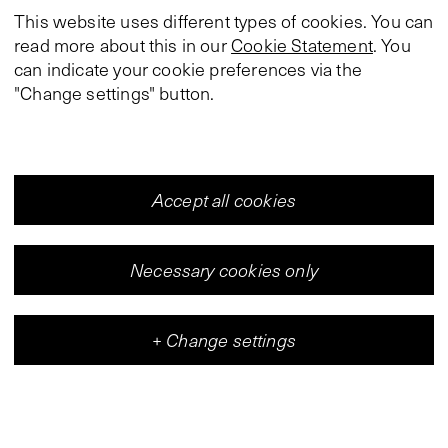
This website uses different types of cookies. You can
read more about this in our
Cookie Statement
. You
can indicate your cookie preferences via the
"Change settings" button.
Accept all cookies
Necessary cookies only
+
Change settings