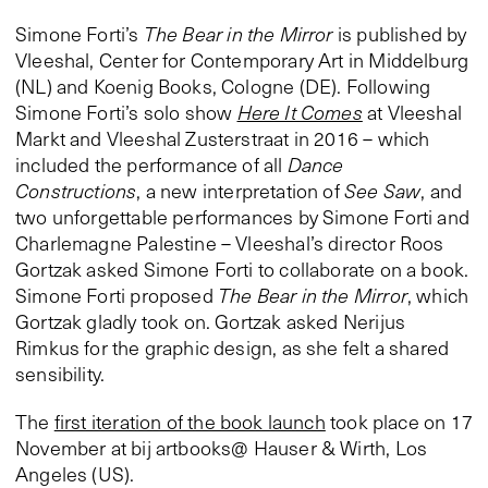
Simone Forti’s
The Bear in the Mirror
is published by
Vleeshal, Center for Contemporary Art in Middelburg
(NL) and Koenig Books, Cologne (DE). Following
Simone Forti’s solo show
Here It Comes
at Vleeshal
Markt and Vleeshal Zusterstraat in 2016 – which
included the performance of all
Dance
Constructions
, a new interpretation of
See Saw
, and
two unforgettable performances by Simone Forti and
Charlemagne Palestine – Vleeshal’s director Roos
Gortzak asked Simone Forti to collaborate on a book.
Simone Forti proposed
The Bear in the Mirror
, which
Gortzak gladly took on. Gortzak asked Nerijus
Rimkus for the graphic design, as she felt a shared
sensibility.
The
first iteration of the book launch
took place on 17
November at bij artbooks@ Hauser & Wirth, Los
Angeles (US).