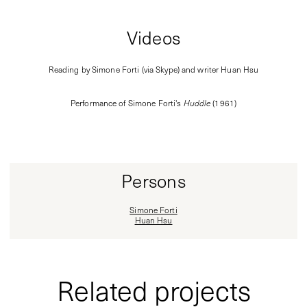
Videos
Reading by Simone Forti (via Skype) and writer Huan Hsu
Performance of Simone Forti's
Huddle
(1961)
Persons
Simone Forti
Huan Hsu
Related projects