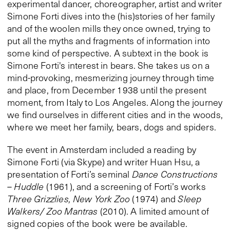
experimental dancer, choreographer, artist and writer
Simone Forti dives into the (his)stories of her family
and of the woolen mills they once owned, trying to
put all the myths and fragments of information into
some kind of perspective. A subtext in the book is
Simone Forti's interest in bears. She takes us on a
mind-provoking, mesmerizing journey through time
and place, from December 1938 until the present
moment, from Italy to Los Angeles. Along the journey
we find ourselves in different cities and in the woods,
where we meet her family, bears, dogs and spiders.
The event in Amsterdam included a reading by
Simone Forti (via Skype) and writer Huan Hsu, a
presentation of Forti’s seminal
Dance Constructions
–
Huddle
(1961), and a screening of Forti’s works
Three Grizzlies, New York Zoo
(1974) and
Sleep
Walkers/ Zoo Mantras
(2010). A limited amount of
signed copies of the book were be available.