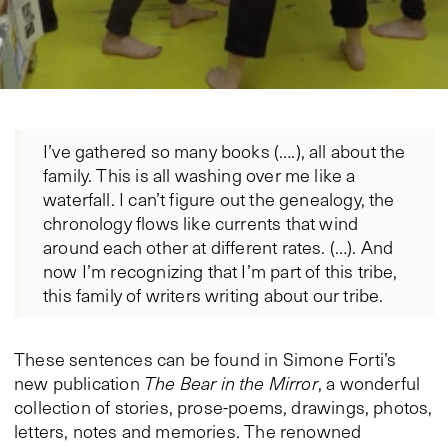
I’ve gathered so many books (….), all about the
family. This is all washing over me like a
waterfall. I can’t figure out the genealogy, the
chronology flows like currents that wind
around each other at different rates. (…). And
now I’m recognizing that I’m part of this tribe,
this family of writers writing about our tribe.
These sentences can be found in Simone Forti’s
new publication
The Bear in the Mirror
, a wonderful
collection of stories, prose-poems, drawings, photos,
letters, notes and memories. The renowned