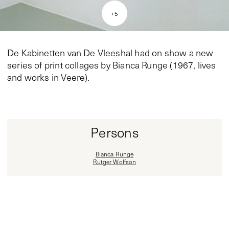
+
5
De Kabinetten van De Vleeshal had on show a new
series of print collages by Bianca Runge (1967, lives
and works in Veere).
Persons
Bianca Runge
Rutger Wolfson