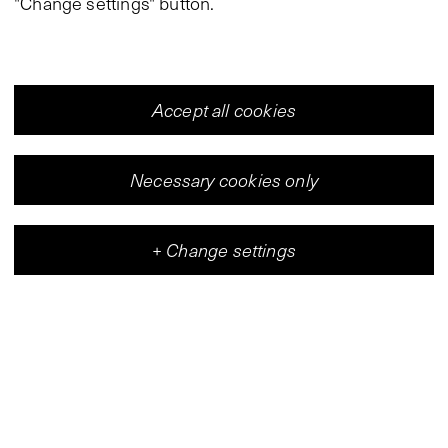
"Change settings" button.
Accept all cookies
Necessary cookies only
+
Change settings