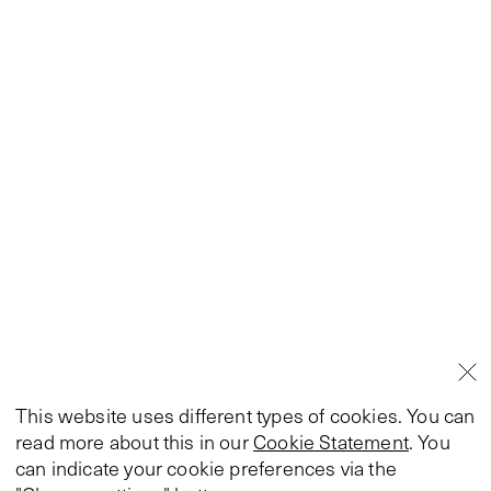
This website uses different types of cookies. You can
read more about this in our
Cookie Statement
. You
can indicate your cookie preferences via the