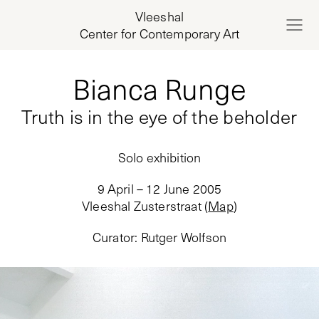
Vleeshal
Center for Contemporary Art
Bianca Runge
Truth is in the eye of the beholder
Solo exhibition
9 April – 12 June 2005
Vleeshal Zusterstraat
(
Map
)
Curator
:
Rutger Wolfson