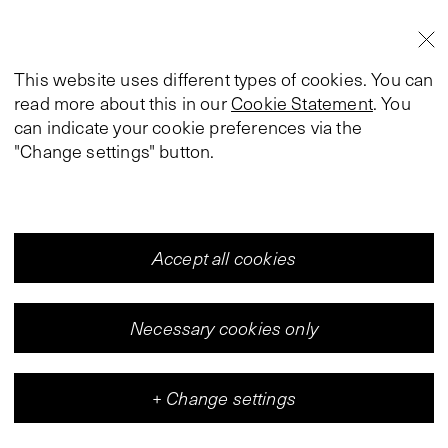
This website uses different types of cookies. You can
read more about this in our
Cookie Statement
. You
can indicate your cookie preferences via the
"Change settings" button.
Accept all cookies
Necessary cookies only
+
Change settings