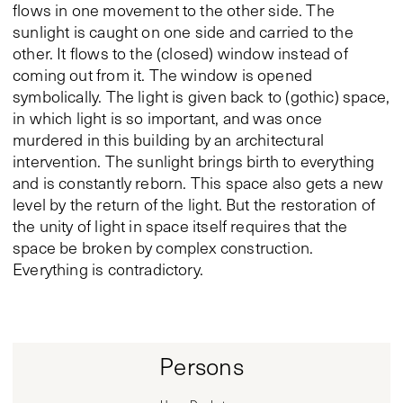
flows in one movement to the other side. The
sunlight is caught on one side and carried to the
other. It flows to the (closed) window instead of
coming out from it. The window is opened
symbolically. The light is given back to (gothic) space,
in which light is so important, and was once
murdered in this building by an architectural
intervention. The sunlight brings birth to everything
and is constantly reborn. This space also gets a new
level by the return of the light. But the restoration of
the unity of light in space itself requires that the
space be broken by complex construction.
Everything is contradictory.
Persons