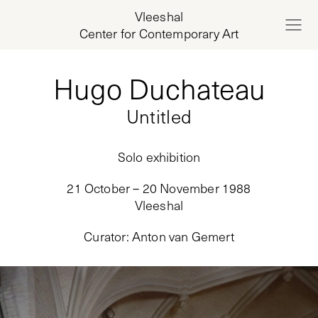
Vleeshal
Center for Contemporary Art
Hugo Duchateau
Untitled
Solo exhibition
21 October – 20 November 1988
Vleeshal
Curator
:
Anton van Gemert