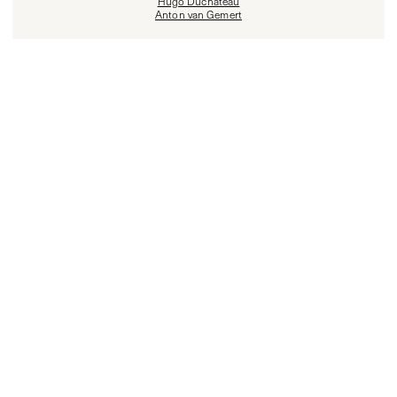
Hugo Duchateau
Anton van Gemert