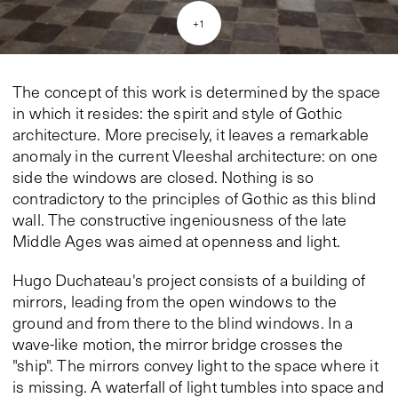
+
1
The concept of this work is determined by the space
in which it resides: the spirit and style of Gothic
architecture. More precisely, it leaves a remarkable
anomaly in the current Vleeshal architecture: on one
side the windows are closed. Nothing is so
contradictory to the principles of Gothic as this blind
wall. The constructive ingeniousness of the late
Middle Ages was aimed at openness and light.
Hugo Duchateau's project consists of a building of
mirrors, leading from the open windows to the
ground and from there to the blind windows. In a
wave-like motion, the mirror bridge crosses the
"ship". The mirrors convey light to the space where it
is missing. A waterfall of light tumbles into space and