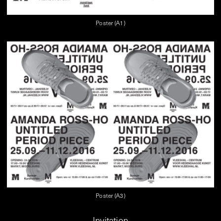
Poster (A1)
Poster (A3)
Invitation