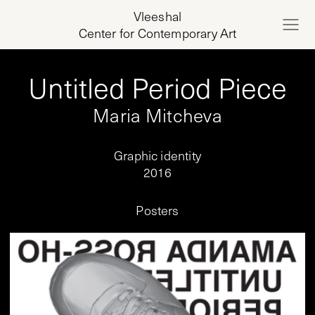
Vleeshal
Center for Contemporary Art
Untitled Period Piece
Maria Mitcheva
Graphic identity
2016
Posters