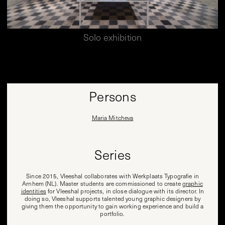
Solo exhibition
Persons
Maria Mitcheva
Series
Since 2015, Vleeshal collaborates with Werkplaats Typografie in
Arnhem (NL). Master students are commissioned to create
graphic
identities
for Vleeshal projects, in close dialogue with its director. In
doing so, Vleeshal supports talented young graphic designers by
giving them the opportunity to gain working experience and build a
portfolio.