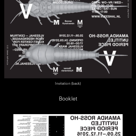
Invitation (back)
Booklet