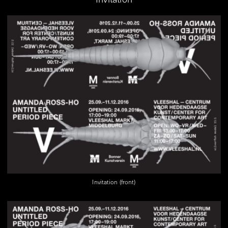
Invitation (front)