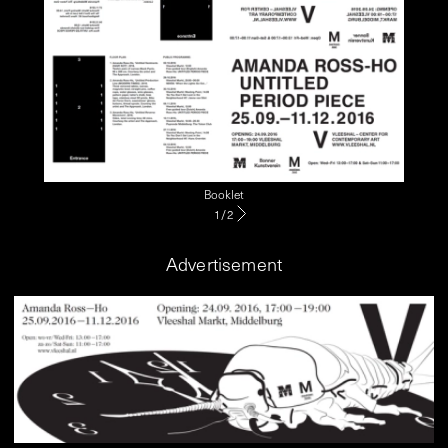
Booklet
1
/
2
Advertisement