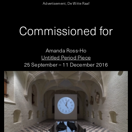
Advertisement, De Witte Raaf
Commissioned for
Amanda Ross-Ho
Untitled Period Piece
25 September – 11 December 2016