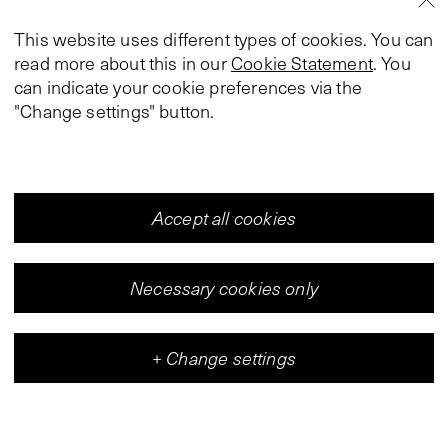
This website uses different types of cookies. You can
read more about this in our
Cookie Statement
. You
can indicate your cookie preferences via the
"Change settings" button.
Accept all cookies
Necessary cookies only
+
Change settings