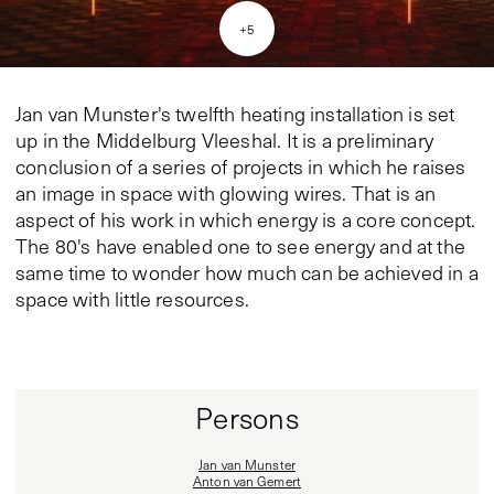
+
5
Jan van Munster's twelfth heating installation is set
up in the Middelburg Vleeshal. It is a preliminary
conclusion of a series of projects in which he raises
an image in space with glowing wires. That is an
aspect of his work in which energy is a core concept.
The 80's have enabled one to see energy and at the
same time to wonder how much can be achieved in a
space with little resources.
Persons
Jan van Munster
Anton van Gemert