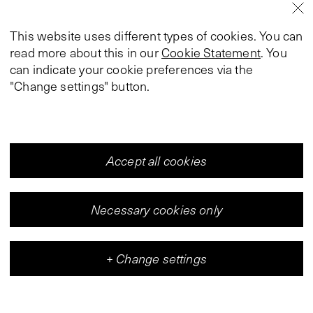
This website uses different types of cookies. You can
read more about this in our
Cookie Statement
. You
can indicate your cookie preferences via the
"Change settings" button.
Accept all cookies
Necessary cookies only
+
Change settings