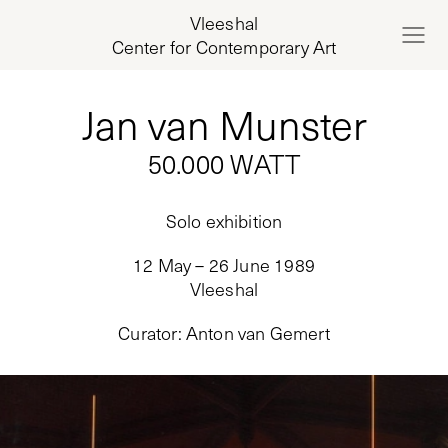
Vleeshal
Center for Contemporary Art
Jan van Munster
50.000 WATT
Solo exhibition
12 May – 26 June 1989
Vleeshal
Curator
:
Anton van Gemert