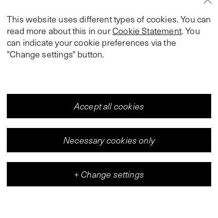
This website uses different types of cookies. You can
read more about this in our
Cookie Statement
. You
can indicate your cookie preferences via the
"Change settings" button.
Accept all cookies
Necessary cookies only
+
Change settings