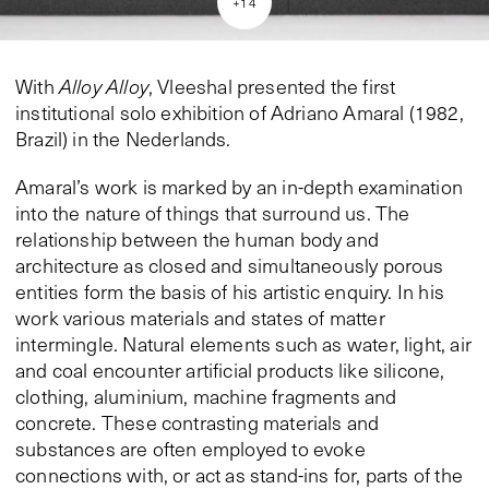
+
14
With
Alloy Alloy
, Vleeshal presented the first
institutional solo exhibition of Adriano Amaral (1982,
Brazil) in the Nederlands.
Amaral’s work is marked by an in-depth examination
into the nature of things that surround us. The
relationship between the human body and
architecture as closed and simultaneously porous
entities form the basis of his artistic enquiry. In his
work various materials and states of matter
intermingle. Natural elements such as water, light, air
and coal encounter artificial products like silicone,
clothing, aluminium, machine fragments and
concrete. These contrasting materials and
substances are often employed to evoke
connections with, or act as stand-ins for, parts of the