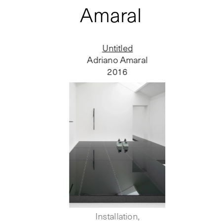
Amaral
Untitled
Adriano Amaral
2016
Installation,