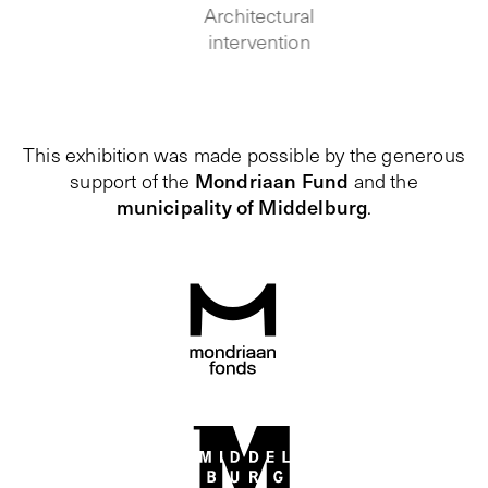
Architectural
intervention
This exhibition was made possible by the generous
Mondriaan Fund
support of the
and the
municipality of Middelburg
.