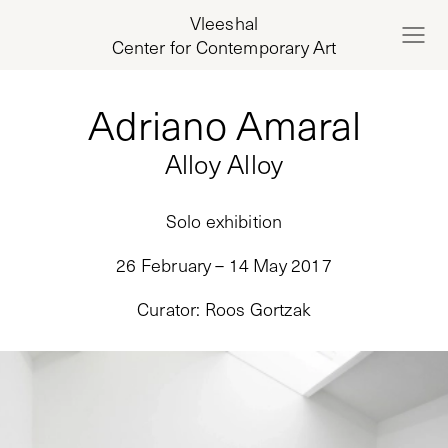
Vleeshal
Center for Contemporary Art
Adriano Amaral
Alloy Alloy
Solo exhibition
26 February – 14 May 2017
Curator
:
Roos Gortzak