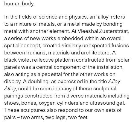
human body.
In the fields of science and physics, an ‘alloy’ refers
to a mixture of metals, or a metal made by bonding
metal with another element. At Vleeshal Zusterstraat,
a series of new works embedded within an overall
spatial concept, created similarly unexpected fusions
between humans, materials and architecture. A
black-violet reflective platform constructed from solar
panels was a central component of the installation,
also acting as a pedestal for the other works on
display. A doubling, as expressed in the title
Alloy
Alloy
, could be seen in many of these sculptural
pairings constructed from diverse materials including
shoes, bones, oxygen cylinders and ultrasound gel.
These sculptures also respond to our own sets of
pairs – two arms, two legs, two feet.