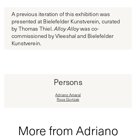
A previous iteration of this exhibition was
presented at Bielefelder Kunstverein, curated
by Thomas Thiel.
Alloy Alloy
was co-
commissioned by Vleeshal and Bielefelder
Kunstverein.
Persons
Adriano Amaral
Roos Gortzak
More from Adriano