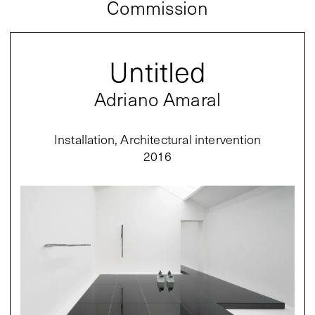
Commission
Untitled
Adriano Amaral
Installation, Architectural intervention
2016