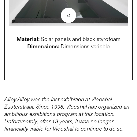
+
2
Material
:
Solar panels and black styrofoam
Dimensions
:
Dimensions variable
Alloy Alloy was the last exhibition at Vleeshal
Zusterstraat. Since 1998, Vleeshal has organized an
ambitious exhibitions program at this location.
Unfortunately, after 19 years, it was no longer
financially viable for Vleeshal to continue to do so.