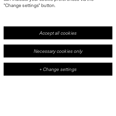
"Change settings" button.
Accept all cookies
Necessary cookies only
+
Change settings