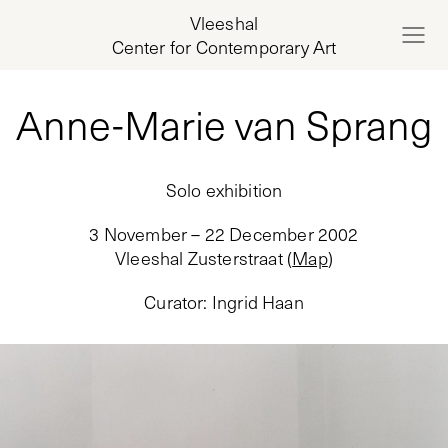
Vleeshal
Center for Contemporary Art
Anne-Marie van Sprang
Solo exhibition
3 November – 22 December 2002
Vleeshal Zusterstraat
(
Map
)
Curator
:
Ingrid Haan