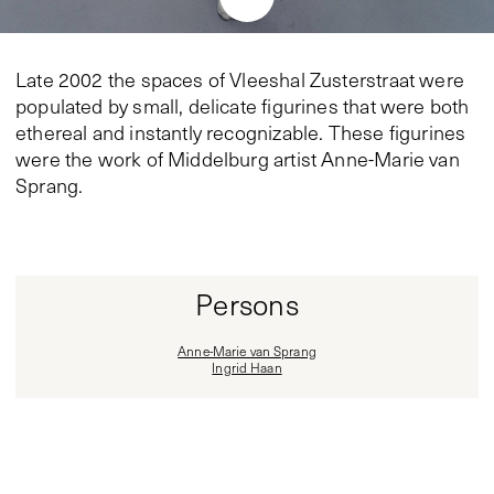
Late 2002 the spaces of Vleeshal Zusterstraat were
populated by small, delicate figurines that were both
ethereal and instantly recognizable. These figurines
were the work of Middelburg artist Anne-Marie van
Sprang.
Persons
Anne-Marie van Sprang
Ingrid Haan