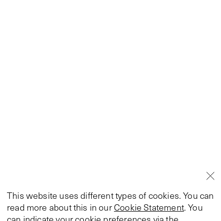
This website uses different types of cookies. You can
read more about this in our
Cookie Statement
. You
can indicate your cookie preferences via the