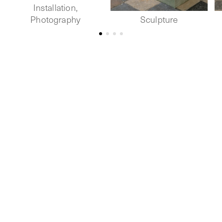
Installation,
Photography
Sculpture