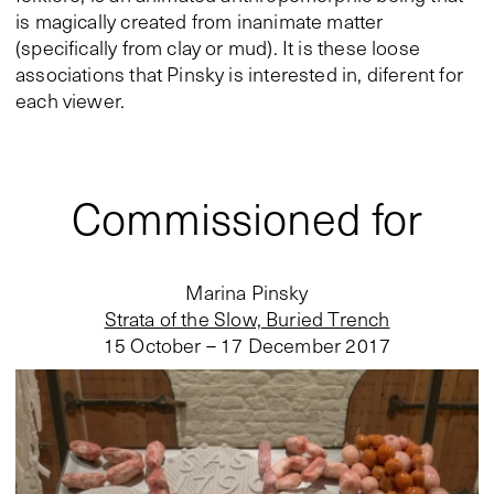
is magically created from inanimate matter
(specifically from clay or mud). It is these loose
associations that Pinsky is interested in, diferent for
each viewer.
Commissioned for
Marina Pinsky
Strata of the Slow, Buried Trench
15 October – 17 December 2017