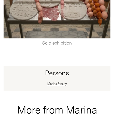
Solo exhibition
Persons
Marina Pinsky
More from Marina