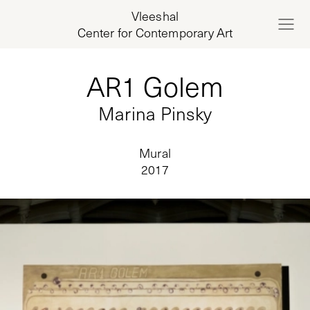
Vleeshal
Center for Contemporary Art
AR1 Golem
Marina Pinsky
Mural
2017