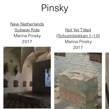
Pinsky
New Netherlands
Subway Ride
Not Yet Titled
Marina Pinsky
(Schuimblokken 1–10)
2017
Marina Pinsky
2017