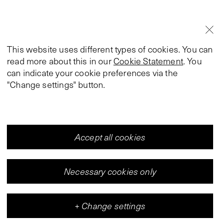
This website uses different types of cookies. You can
read more about this in our
Cookie Statement
. You
can indicate your cookie preferences via the
"Change settings" button.
Accept all cookies
Necessary cookies only
+
Change settings