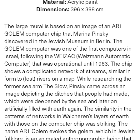
Material
:
Acrylic paint
Dimensions
:
396 x 398 cm
The large mural is based on an image of an AR1
GOLEM computer chip that Marina Pinsky
discovered in the Jewish Museum in Berlin. The
GOLEM computer was one of the first computers in
Israel, following the WEIZAC (Weizmann Automatic
Computer) that was operational until 1963. The chip
shows a complicated network of streams, similar in
form to (lost) rivers on a map. While researching the
former sea arm The Slow, Pinsky came across an
image depicting the ditches that people had made,
which were deepened by the sea and later on
artificially filled with earth again. The similarity in the
patterns of networks in Walcheren’s layers of earth
with those on the computer chip was striking. The
name AR1 Golem evokes the golem, which in Jewish
folklore, is an animated anthropomorphic being that