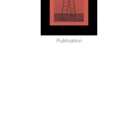
Publication