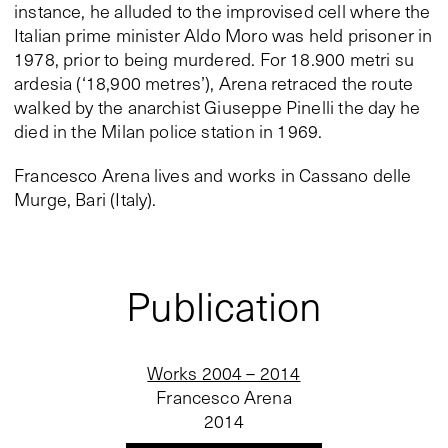
instance, he alluded to the improvised cell where the
Italian prime minister Aldo Moro was held prisoner in
1978, prior to being murdered. For 18.900 metri su
ardesia (‘18,900 metres’), Arena retraced the route
walked by the anarchist Giuseppe Pinelli the day he
died in the Milan police station in 1969.
Francesco Arena lives and works in Cassano delle
Murge, Bari (Italy).
Publication
Works 2004 – 2014
Francesco Arena
2014