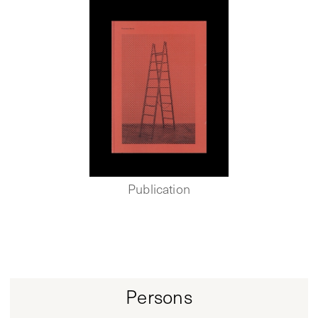
Publication
Persons