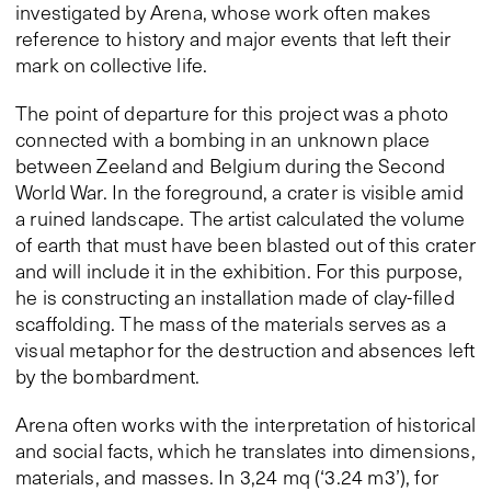
investigated by Arena, whose work often makes
reference to history and major events that left their
mark on collective life.
The point of departure for this project was a photo
connected with a bombing in an unknown place
between Zeeland and Belgium during the Second
World War. In the foreground, a crater is visible amid
a ruined landscape. The artist calculated the volume
of earth that must have been blasted out of this crater
and will include it in the exhibition. For this purpose,
he is constructing an installation made of clay-filled
scaffolding. The mass of the materials serves as a
visual metaphor for the destruction and absences left
by the bombardment.
Arena often works with the interpretation of historical
and social facts, which he translates into dimensions,
materials, and masses. In 3,24 mq (‘3.24 m3’), for