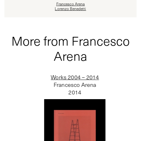
Francesco Arena
Lorenzo Benedetti
More from Francesco
Arena
Works 2004 – 2014
Francesco Arena
2014