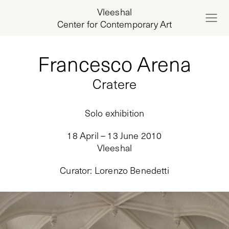
Vleeshal
Center for Contemporary Art
Francesco Arena
Cratere
Solo exhibition
18 April – 13 June 2010
Vleeshal
Curator
:
Lorenzo Benedetti