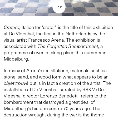
+
12
Cratere
, Italian for ‘crater’, is the title of this exhibition
at De Vleeshal, the first in the Netherlands by the
visual artist Francesco Arena. The exhibition is
associated with
The Forgotten Bombardment
, a
programme of events taking place this summer in
Middelburg.
In many of Arena’s installations, materials such as
stone, sand, and wood form what appears to be an
objet trouvé
but is in fact a creation of the artist. The
installation at De Vleeshal, curated by SBKM/De
Vleeshal director Lorenzo Benedetti, refers to the
bombardment that destroyed a great deal of
Middelburg’s historic centre 70 years ago. The
destruction wrought during the war is the theme