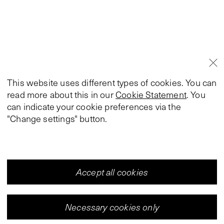
This website uses different types of cookies. You can
read more about this in our
Cookie Statement
. You
can indicate your cookie preferences via the
"Change settings" button.
Accept all cookies
Necessary cookies only