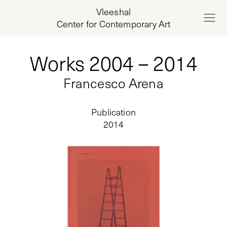
Vleeshal
Center for Contemporary Art
Works 2004 – 2014
Francesco Arena
Publication
2014