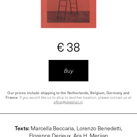
€ 38
Buy
Our prices include shipping to the Netherlands, Belgium, Germany and
France
. If you would like us to ship to another location, please contact us at
office@vleeshal.nl
.
Texts
:
Marcella Beccaria,
Lorenzo Benedetti
,
Florence Derieux, Ara H. Merjian