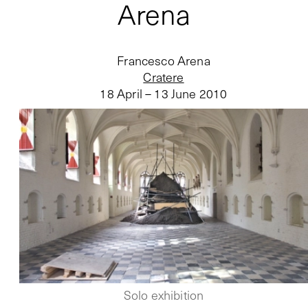
Arena
Francesco Arena
Cratere
18 April – 13 June 2010
Solo exhibition