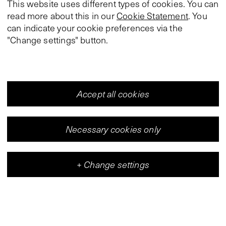
This website uses different types of cookies. You can
read more about this in our
Cookie Statement
. You
can indicate your cookie preferences via the
"Change settings" button.
Accept all cookies
Necessary cookies only
+
Change settings