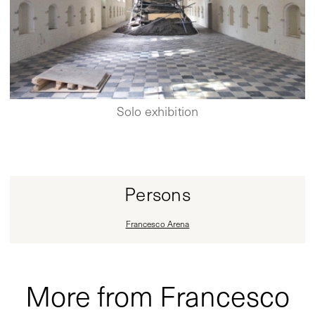
Solo exhibition
Persons
Francesco Arena
More from Francesco