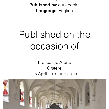
Published by
:
cura.books
Language
:
English
Published on the
occasion of
Francesco Arena
Cratere
18 April – 13 June 2010