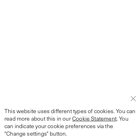
This website uses different types of cookies. You can
read more about this in our
Cookie Statement
. You
can indicate your cookie preferences via the
"Change settings" button.