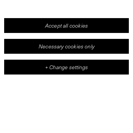
Accept all cookies
Necessary cookies only
+
Change settings