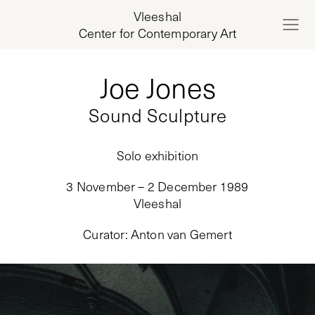
Vleeshal
Center for Contemporary Art
Joe Jones
Sound Sculpture
Solo exhibition
3 November – 2 December 1989
Vleeshal
Curator
:
Anton van Gemert