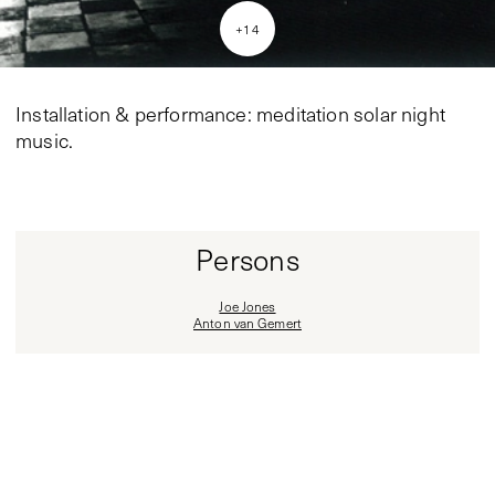
+
14
Installation & performance: meditation solar night
music.
Persons
Joe Jones
Anton van Gemert