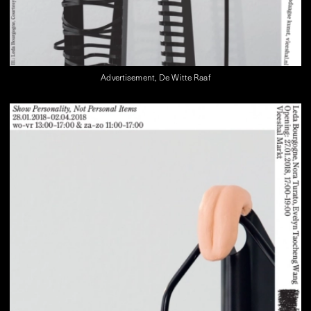
Advertisement, De Witte Raaf