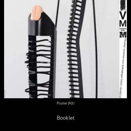
Poster (A3)
Booklet