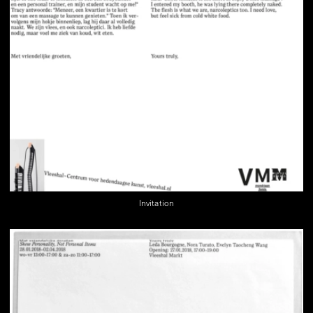
Invitation