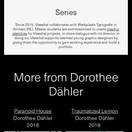
Series
Since 2015, Vleeshal collaborates with Werkplaats Typografie in
Arnhem (NL). Master students are commissioned to create
graphic
identities
for Vleeshal projects, in close dialogue with its director. In
doing so, Vleeshal supports talented young graphic designers by
giving them the opportunity to gain working experience and build a
portfolio.
More from Dorothee
Dähler
Paranoid House
Traumatized Lemon
Dorothee Dähler
Dorothee Dähler
2018
2018