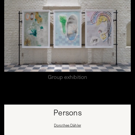
Group exhibition
Persons
Dorothee Dähler