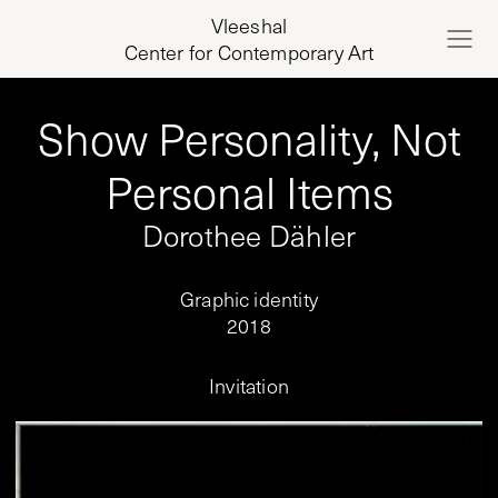
Vleeshal
Center for Contemporary Art
Show Personality, Not
Personal Items
Dorothee Dähler
Graphic identity
2018
Invitation