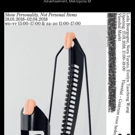
Advertisement, Metropolis M