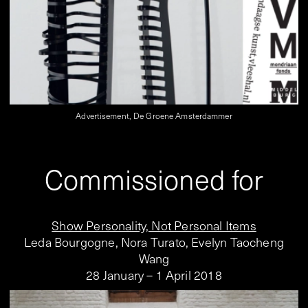
Advertisement, De Groene Amsterdammer
Commissioned for
Show Personality, Not Personal Items
Leda Bourgogne, Nora Turato, Evelyn Taocheng
Wang
28 January – 1 April 2018