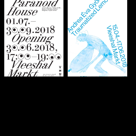
Graphic identity
Graphic identity