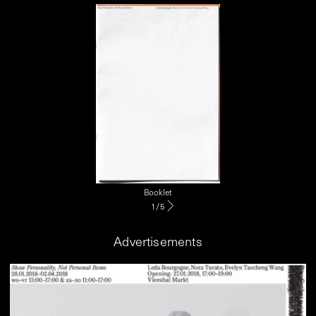
Booklet
1
/
5
Advertisements