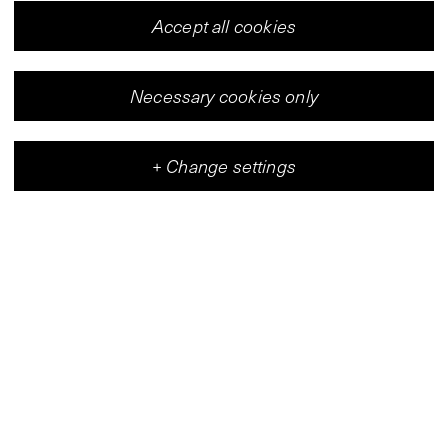
Accept all cookies
Necessary cookies only
+
Change settings
Vleeshal