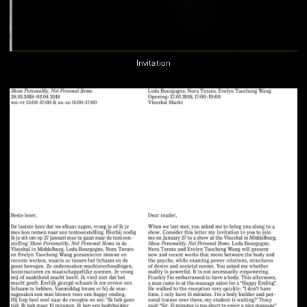
Invitation