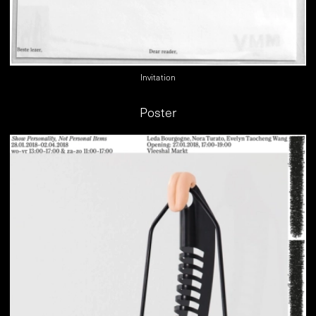
Invitation
Poster