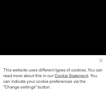
This website uses different types of cookies. You can
read more about this in our
Cookie Statement
. You
can indicate your cookie preferences via the
"Change settings" button.