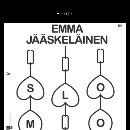
Booklet