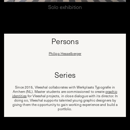
Solo exhibition
Persons
Philipp Hesselberger
Series
Since 2015, Vleeshal collaborates with Werkplaats Typografie in
Arnhem (NL). Master students are commissioned to create
graphic
identities
for Vleeshal projects, in close dialogue with its director. In
doing so, Vleeshal supports talented young graphic designers by
giving them the opportunity to gain working experience and build a
portfolio.