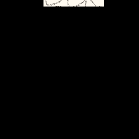
Graphic identity