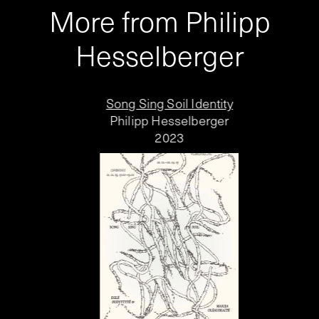
More from Philipp
Hesselberger
Song Sing Soil Identity
Philipp Hesselberger
2023