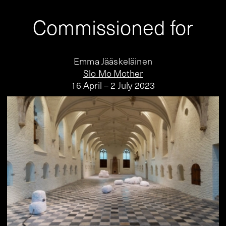
Commissioned for
Emma Jääskeläinen
Slo Mo Mother
16 April – 2 July 2023