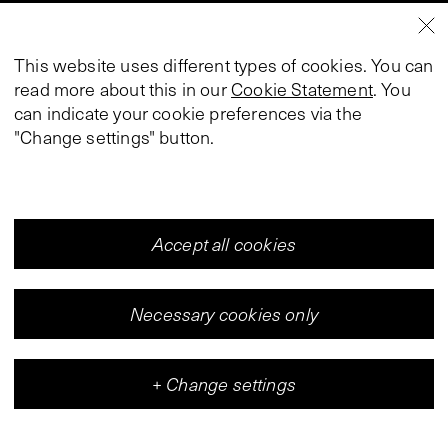
This website uses different types of cookies. You can
read more about this in our
Cookie Statement
. You
can indicate your cookie preferences via the
"Change settings" button.
Accept all cookies
Necessary cookies only
+
Change settings