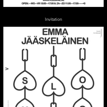
Invitation