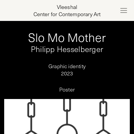
Vleeshal
Center for Contemporary Art
Slo Mo Mother
Philipp Hesselberger
Graphic identity
2023
Poster