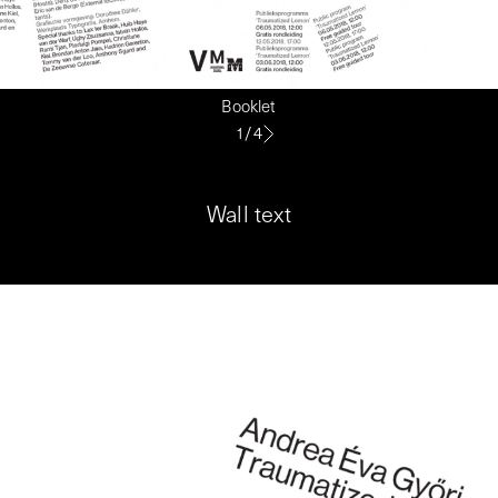
Booklet
1
/
4
Wall text