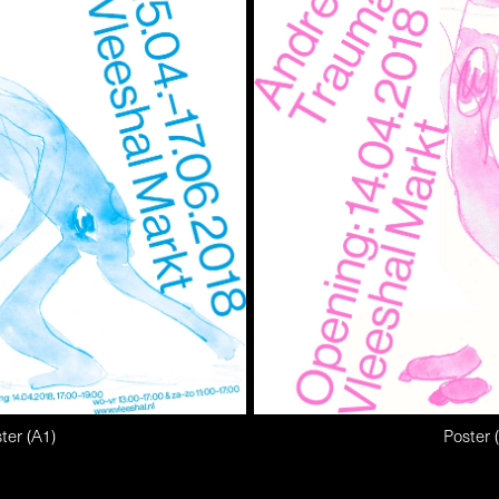
ter (A1)
Poster 