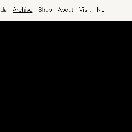
nda
Archive
Shop
About
Visit
NL