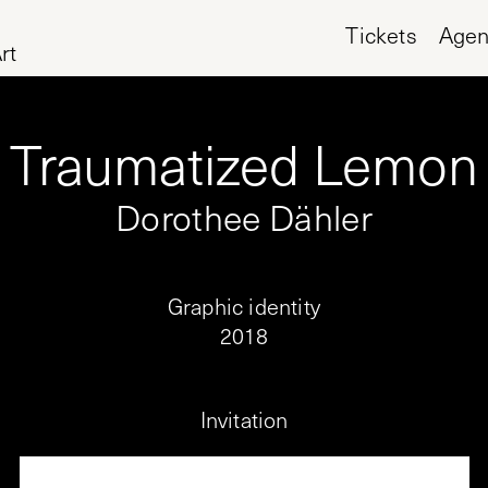
Tickets
Age
rt
Traumatized Lemon
Dorothee Dähler
Graphic identity
2018
Invitation