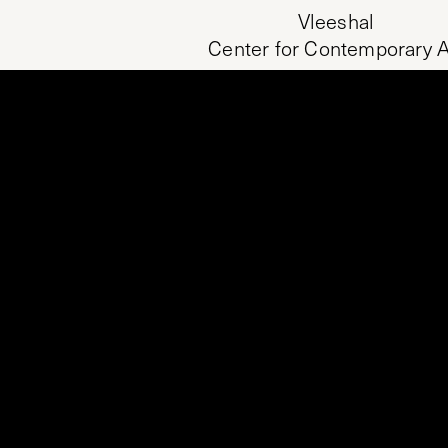
Vleeshal
Center for Contemporary A