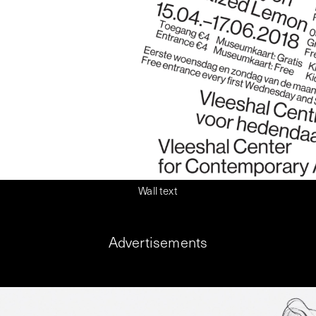
Wall text
Advertisements