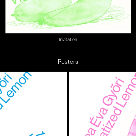
Invitation
Posters