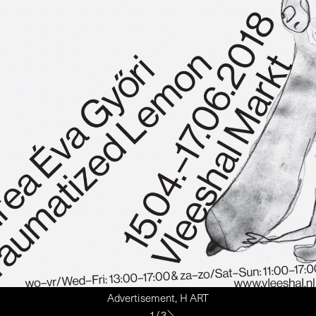
Advertisement, H ART
1
/
3