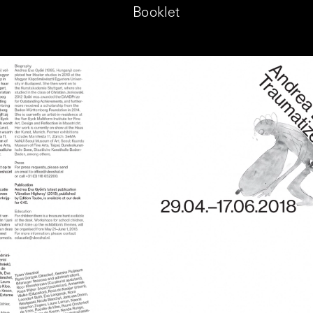
Booklet