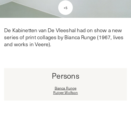
+
5
De Kabinetten van De Vleeshal had on show a new
series of print collages by Bianca Runge (1967, lives
and works in Veere).
Persons
Bianca Runge
Rutger Wolfson