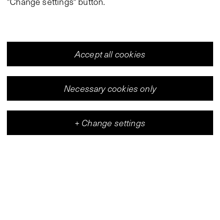
"Change settings" button.
Accept all cookies
Necessary cookies only
+
Change settings