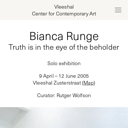
Vleeshal
Center for Contemporary Art
Bianca Runge
Truth is in the eye of the beholder
Solo exhibition
9 April – 12 June 2005
Vleeshal Zusterstraat
(
Map
)
Curator
:
Rutger Wolfson