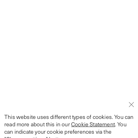
This website uses different types of cookies. You can
read more about this in our
Cookie Statement
. You
can indicate your cookie preferences via the