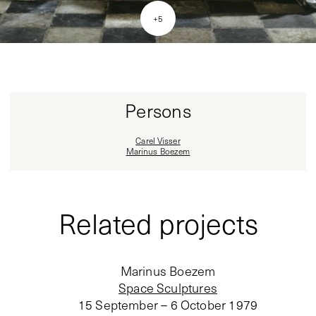
+
5
Persons
Carel Visser
Marinus Boezem
Related projects
Marinus Boezem
Space Sculptures
15 September – 6 October 1979