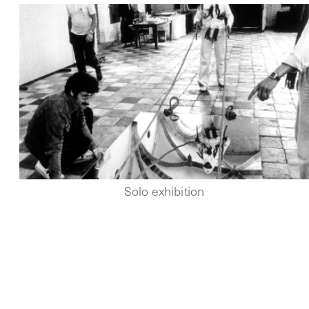
Solo exhibition