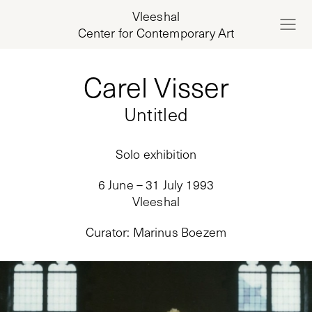
Vleeshal
Center for Contemporary Art
Carel Visser
Untitled
Solo exhibition
6 June – 31 July 1993
Vleeshal
Curator
:
Marinus Boezem