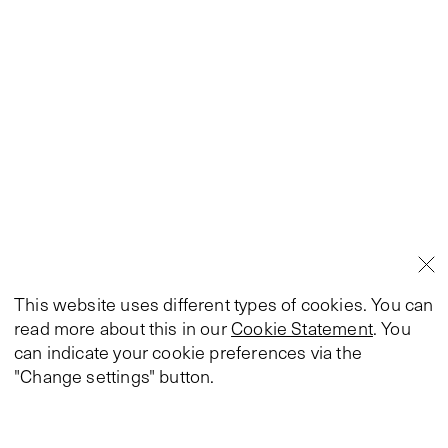
This website uses different types of cookies. You can
read more about this in our
Cookie Statement
. You
can indicate your cookie preferences via the
"Change settings" button.