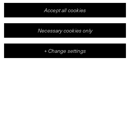
Accept all cookies
Necessary cookies only
+
Change settings
Vleeshal
Center for Contemporary Art