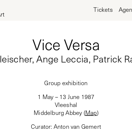
Tickets
Age
rt
Vice Versa
Fleischer, Ange Leccia, Patrick 
Group exhibition
1 May – 13 June 1987
Vleeshal
Middelburg Abbey
(
Map
)
Curator
:
Anton van Gemert