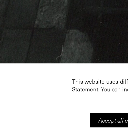
This website uses dif
Statement
. You can i
Alain FLEISCHER
Cineast, photographer,
installation in the dar
and other miscellanous
Accept all 
each of the tables. The 