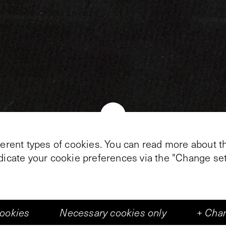
+
5
ferent types of cookies. You can read more about th
ndicate your cookie preferences via the "Change set
 writer, however it works out. In Middelburg, Alain
kness oft he Vleeshal: it consists of nine tablespoon
 objects. As a single point of light, a film pingpon
cookies
Necessary cookies only
+
Chan
visitor is invited to join.