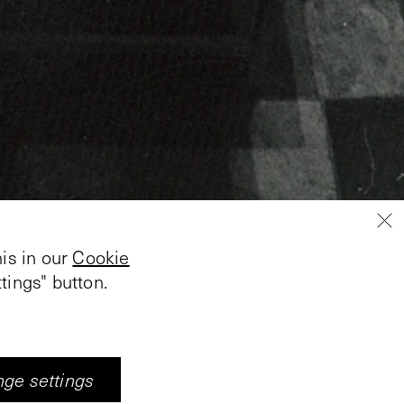
is in our
Cookie
tings" button.
 Fleischer created an
, glass tables, bats
g balls is projected on
ge settings