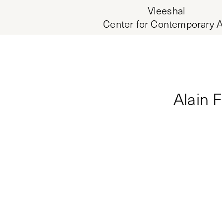
Vleeshal
Center for Contemporary A
Alain 