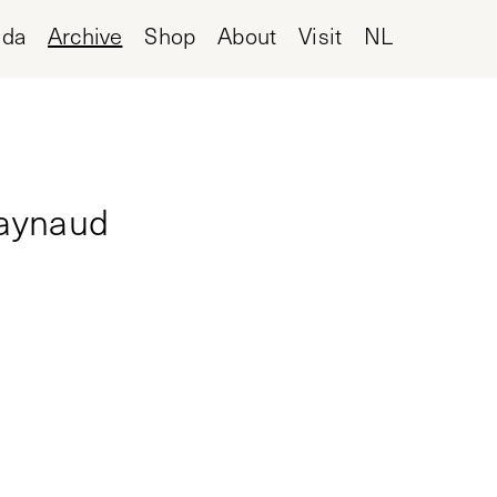
nda
Archive
Shop
About
Visit
NL
Raynaud