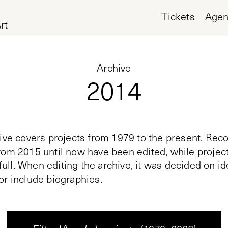
Tickets
Age
rt
Archive
2014
ive covers projects from 1979 to the present. Reco
rom 2015 until now have been edited, while proje
n full. When editing the archive, it was decided on i
or include biographies.