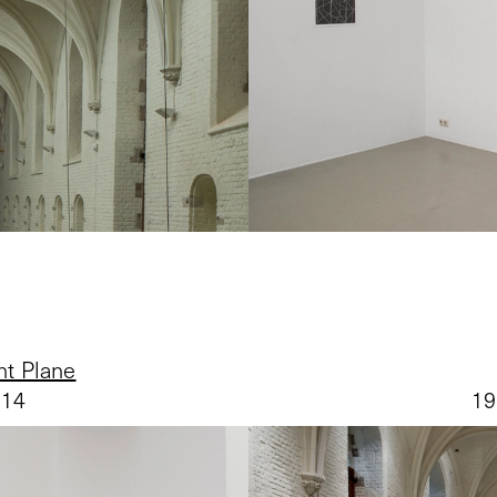
nt Plane
014
19