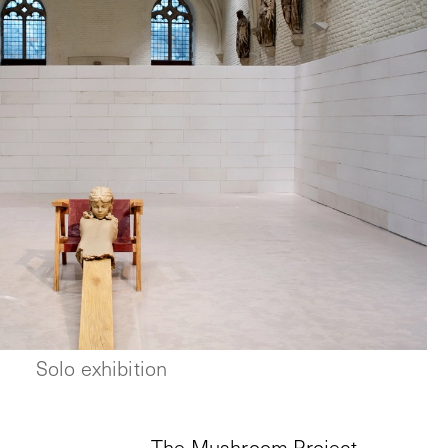
Solo exhibition
The Mushroom Project