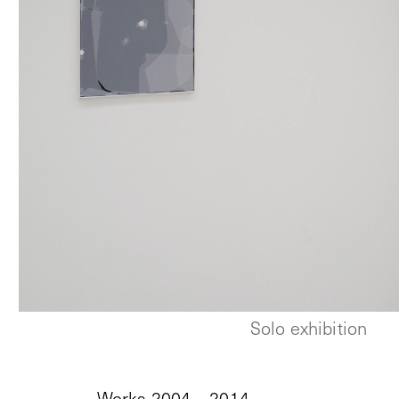
Solo exhibition
Works 2004 – 2014