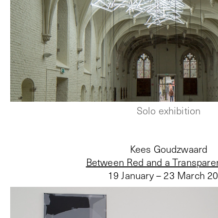
Solo exhibition
Kees Goudzwaard
Between Red and a Transpare
19 January – 23 March 2