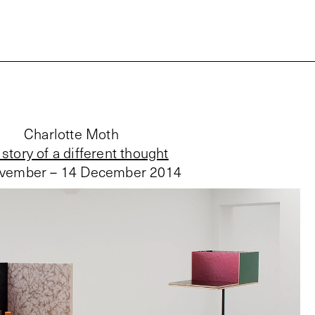
Charlotte Moth
story of a different thought
vember – 14 December 2014