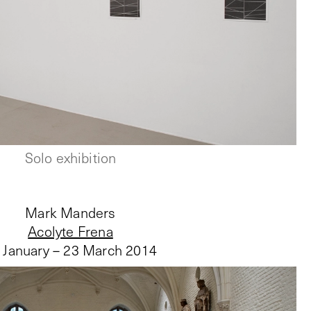
Solo exhibition
Mark Manders
Acolyte Frena
 January – 23 March 2014