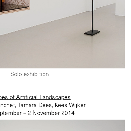
Solo exhibition
es of Artificial Landscapes
anchet, Tamara Dees, Kees Wijker
ptember – 2 November 2014