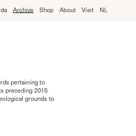
nda
Archive
Shop
About
Visit
NL
rds pertaining to
cts preceding 2015
deological grounds to