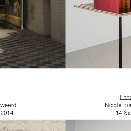
Echo
nweerd
Nicole Bi
 2014
14 Se