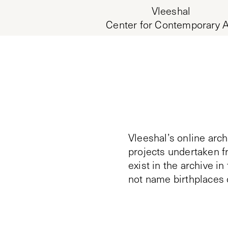
Vleeshal
Center for Contemporary A
Vleeshal’s online arch
projects undertaken f
exist in the archive i
not name birthplaces 