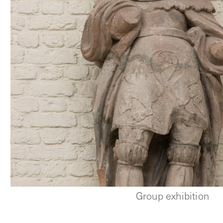
Group exhibition