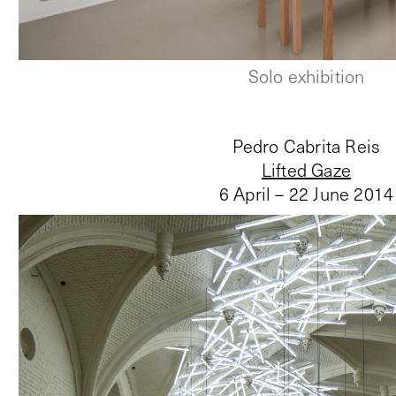
Solo exhibition
Pedro Cabrita Reis
Lifted Gaze
6 April – 22 June 2014