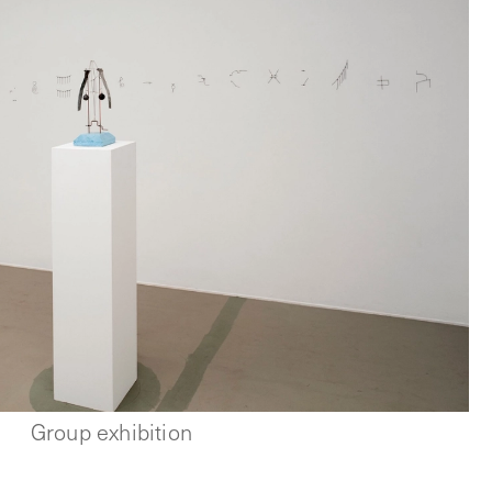
Group exhibition