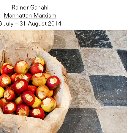
Rainer Ganahl
Manhattan Marxism
6 July – 31 August 2014