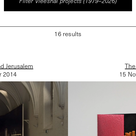
Filter Vleeshal projects (1979–2026)
16
results
nd Jerusalem
The 
r 2014
15 No