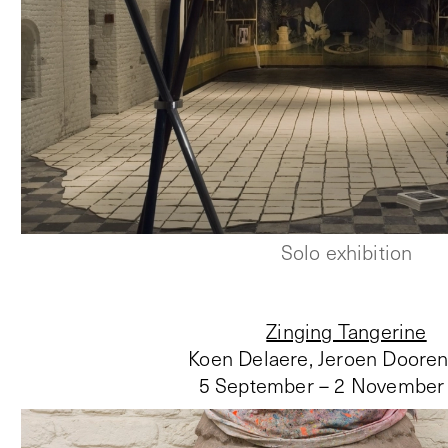
Solo exhibition
Zinging Tangerine
Koen Delaere, Jeroen Doore
5 September – 2 November