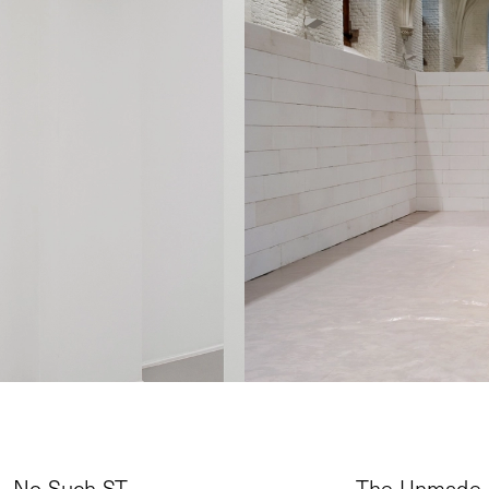
No Such ST
The Unmade