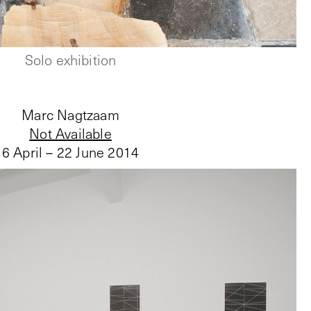
Solo exhibition
Marc Nagtzaam
Not Available
6 April – 22 June 2014