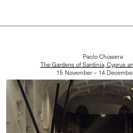
Paolo Chiasera
The Gardens of Sardinia, Cyprus a
15 November – 14 Decembe