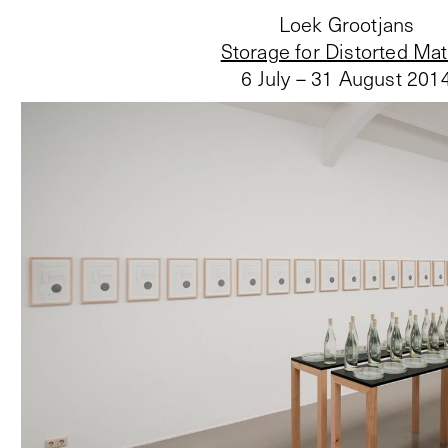
Loek Grootjans
Storage for Distorted Mat
6 July – 31 August 201