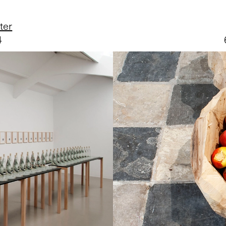
ter
4