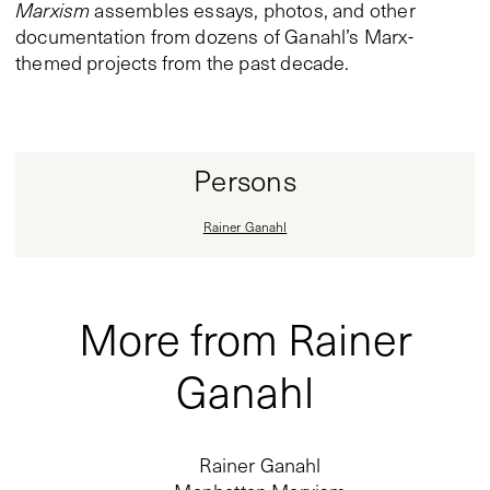
Marxism
assembles essays, photos, and other
documentation from dozens of Ganahl’s Marx-
themed projects from the past decade.
Persons
Rainer Ganahl
More from Rainer
Ganahl
Rainer Ganahl