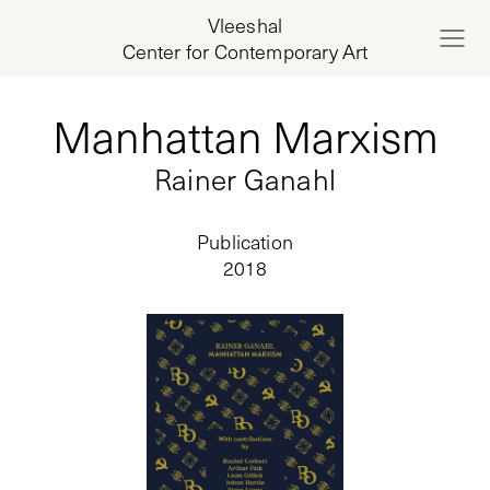
Vleeshal
Center for Contemporary Art
Manhattan Marxism
Rainer Ganahl
Publication
2018