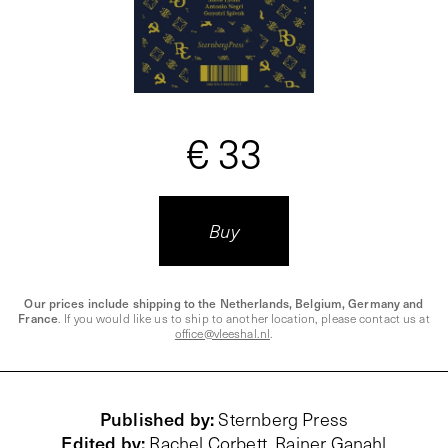
€ 33
Buy
Our prices include shipping to the Netherlands, Belgium, Germany and
France
. If you would like us to ship to another location, please contact us at
office@vleeshal.nl
.
Published by
:
Sternberg Press
Edited by
:
Rachel Corbett, Rainer Ganahl