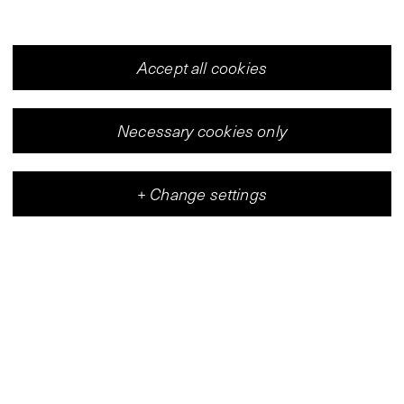
Accept all cookies
Necessary cookies only
+
Change settings
Vleeshal