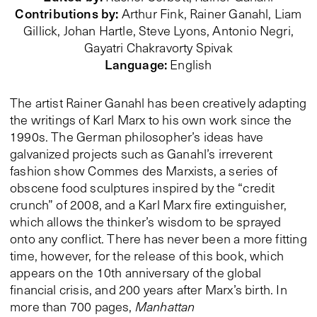
Contributions by
:
Arthur Fink, Rainer Ganahl,
Liam
Gillick
, Johan Hartle, Steve Lyons, Antonio Negri,
Gayatri Chakravorty Spivak
Language
:
English
The artist Rainer Ganahl has been creatively adapting
the writings of Karl Marx to his own work since the
1990s. The German philosopher’s ideas have
galvanized projects such as Ganahl’s irreverent
fashion show Commes des Marxists, a series of
obscene food sculptures inspired by the “credit
crunch” of 2008, and a Karl Marx fire extinguisher,
which allows the thinker’s wisdom to be sprayed
onto any conflict. There has never been a more fitting
time, however, for the release of this book, which
appears on the 10th anniversary of the global
financial crisis, and 200 years after Marx’s birth. In
more than 700 pages,
Manhattan