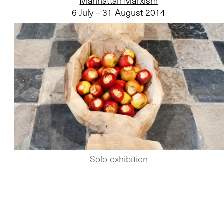
Manhattan Marxism
6 July – 31 August 2014
Solo exhibition