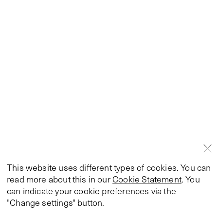
This website uses different types of cookies. You can
read more about this in our
Cookie Statement
. You
can indicate your cookie preferences via the
"Change settings" button.