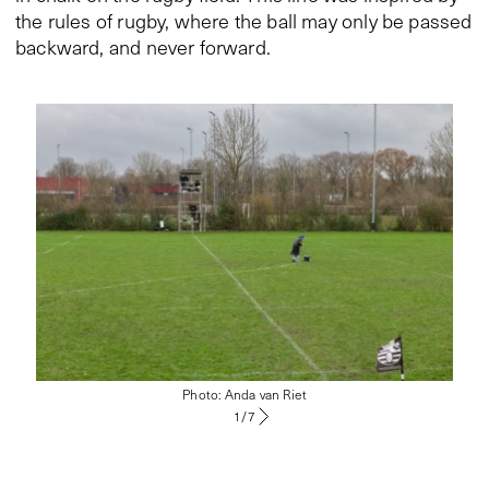
the rules of rugby, where the ball may only be passed
backward, and never forward.
Photo: Anda van Riet
1
/
7