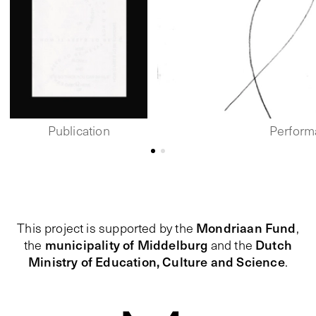
Publication
Perform
Mondriaan Fund
This project is supported by the
,
municipality of Middelburg
Dutch
the
and the
Ministry of Education, Culture and Science
.