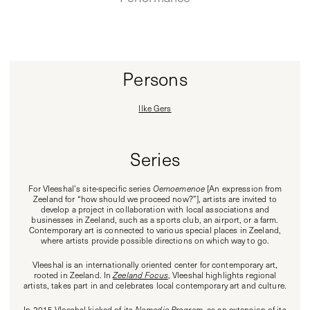
Persons
Ilke Gers
Series
For Vleeshal’s site-specific series
Oemoemenoe
[An expression from
Zeeland for “how should we proceed now?”], artists are invited to
develop a project in collaboration with local associations and
businesses in Zeeland, such as a sports club, an airport, or a farm.
Contemporary art is connected to various special places in Zeeland,
where artists provide possible directions on which way to go.
Vleeshal is an internationally oriented center for contemporary art,
rooted in Zeeland. In
Zeeland Focus
, Vleeshal highlights regional
artists, takes part in and celebrates local contemporary art and culture.
In 2015 Vleeshal kicked of its
Nomadic Program
, as an extension of its