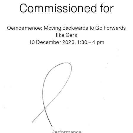
Commissioned for
Oemoemenoe: Moving Backwards to Go Forwards
Ilke Gers
10 December 2023
,
1:30 – 4 pm
Performance