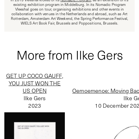
existing exhibition program in Middelburg. In its Nomadic Program
Vleeshal goes on tour, organising exhibitions and other events in
collaboration with venues in the Netherlands and abroad, such as Art
Rotterdam, Amsterdam Art Weekend, the Spring Performance Festival,
WIELS Art Book Fair, Brussels and Poppositions, Brussels.
More from Ilke Gers
GET UP COCO GAUFF,
YOU JUST WON THE
US OPEN
Oemoemenoe: Moving Back
Ilke Gers
Ilke G
2023
10 December 20