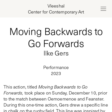
Vleeshal
Center for Contemporary Art
Moving Backwards to
Go Forwards
Ilke Gers
Performance
2023
This action, titled
Moving Backwards to Go
Forwards,
took place on Sunday, December 10, prior
to the match between Oemoemenoe and Feanster.
During this one-time action, Gers drew a specific line
in chalk on the rugby field. This line was inspired by