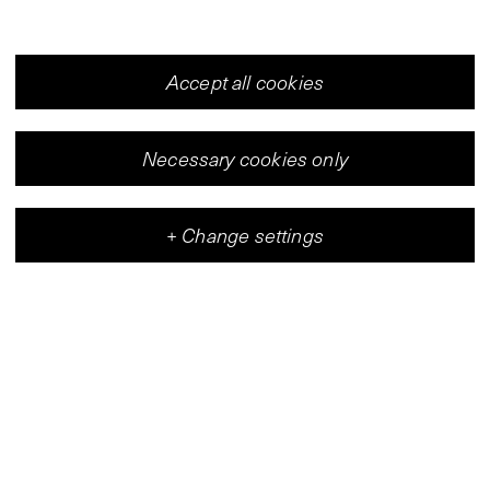
Accept all cookies
Necessary cookies only
+
Change settings