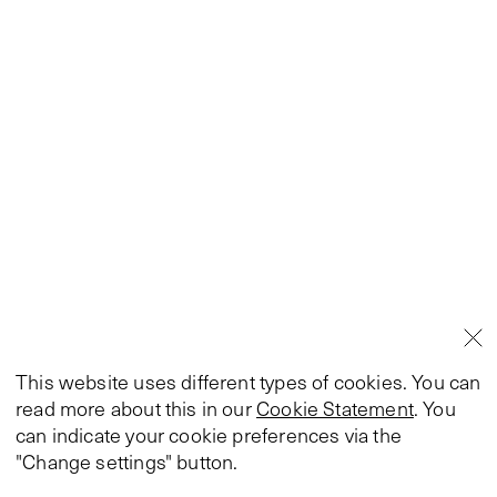
This website uses different types of cookies. You can
read more about this in our
Cookie Statement
. You
can indicate your cookie preferences via the
"Change settings" button.